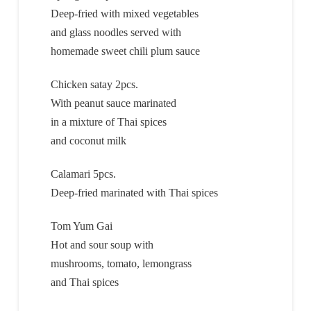
Deep-fried with mixed vegetables
and glass noodles served with
homemade sweet chili plum sauce
Chicken satay 2pcs.
With peanut sauce marinated
in a mixture of Thai spices
and coconut milk
Calamari 5pcs.
Deep-fried marinated with Thai spices
Tom Yum Gai
Hot and sour soup with
mushrooms, tomato, lemongrass
and Thai spices