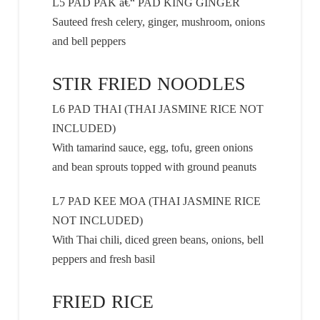
L5 PAD PAK â€“ PAD KING GINGER
Sauteed fresh celery, ginger, mushroom, onions
and bell peppers
STIR FRIED NOODLES
L6 PAD THAI (THAI JASMINE RICE NOT
INCLUDED)
With tamarind sauce, egg, tofu, green onions
and bean sprouts topped with ground peanuts
L7 PAD KEE MOA (THAI JASMINE RICE
NOT INCLUDED)
With Thai chili, diced green beans, onions, bell
peppers and fresh basil
FRIED RICE