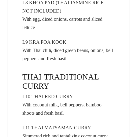
L8 KHOA PAD (THAI JASMINE RICE
NOT INCLUDED)
With egg, diced onions, carrots and sliced
lettuce
L9 KRA POA KOOK
With Thai chili, diced green beans, onions, bell
peppers and fresh basil
THAI TRADITIONAL
CURRY
L10 THAI RED CURRY
With coconut milk, bell peppers, bamboo
shoots and fresh basil
L11 THAI MATSAMAN CURRY
Simmered rich and tantalizing coconut curry