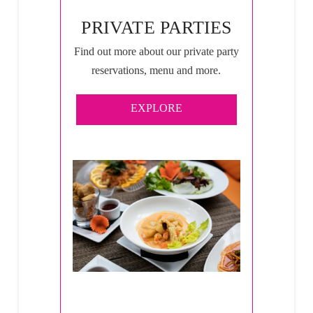
PRIVATE PARTIES
Find out more about our private party
reservations, menu and more.
EXPLORE