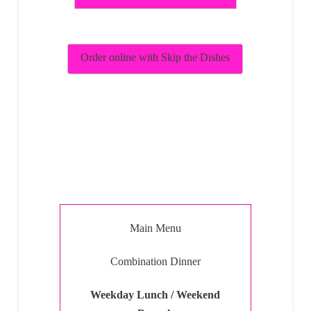
Order online with Skip the Dishes
Main Menu
Combination Dinner
Weekday Lunch / Weekend