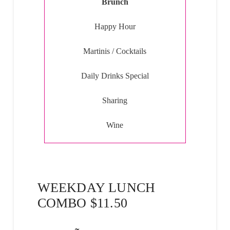
Brunch
Happy Hour
Martinis / Cocktails
Daily Drinks Special
Sharing
Wine
WEEKDAY LUNCH
COMBO $11.50