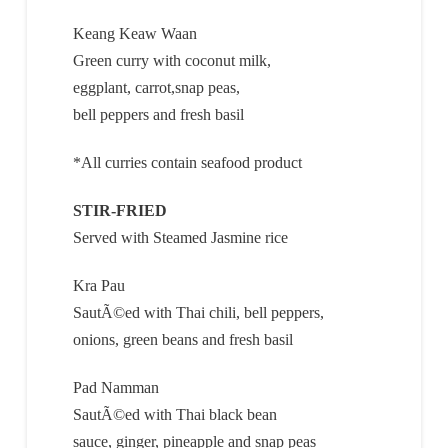
Keang Keaw Waan
Green curry with coconut milk,
eggplant, carrot,snap peas,
bell peppers and fresh basil
*All curries contain seafood product
STIR-FRIED
Served with Steamed Jasmine rice
Kra Pau
SautÃ©ed with Thai chili, bell peppers,
onions, green beans and fresh basil
Pad Namman
SautÃ©ed with Thai black bean
sauce, ginger, pineapple and snap peas