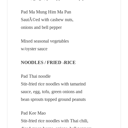
Pad Ma Mung Him Ma Pan
SautÃ©ed with cashew nuts,
onions and bell pepper
Mixed seasonal vegetables
w/oyster sauce
NOODLES / FRIED -RICE
Pad Thai noodle
Stir-fried rice noodles with tamarind
sauce, egg, tofu, green onions and
bean sprouts topped ground peanuts
Pad Kee Mao
Stir-fried rice noodles with Thai chili,