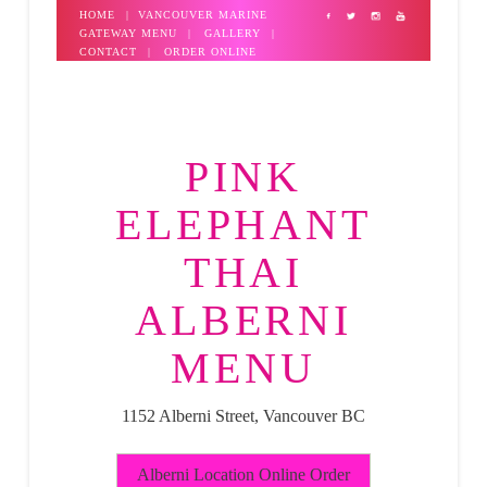
HOME
|
VANCOUVER MARINE
GATEWAY MENU
|
GALLERY
|
CONTACT
|
ORDER ONLINE
PINK
ELEPHANT
THAI
ALBERNI
MENU
1152 Alberni Street, Vancouver BC
Alberni Location Online Order