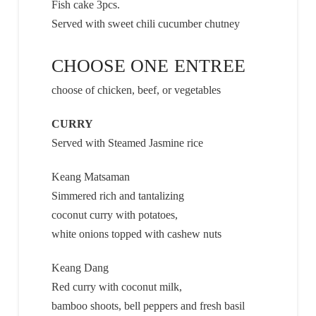
Fish cake 3pcs.
Served with sweet chili cucumber chutney
CHOOSE ONE ENTREE
choose of chicken, beef, or vegetables
CURRY
Served with Steamed Jasmine rice
Keang Matsaman
Simmered rich and tantalizing
coconut curry with potatoes,
white onions topped with cashew nuts
Keang Dang
Red curry with coconut milk,
bamboo shoots, bell peppers and fresh basil