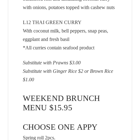
with onions, potatoes topped with cashew nuts
L12 THAI GREEN CURRY
With coconut milk, bell peppers, snap peas,
eggplant and fresh basil
*All curries contain seafood product
Substitute with Prawns $3.00
Substitute with Ginger Rice $2 or Brown Rice
$1.00
WEEKEND BRUNCH
MENU $15.95
CHOOSE ONE APPY
Spring roll 2pcs.