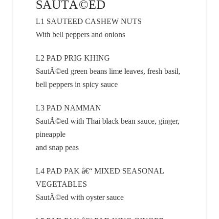
SAUTÃ©ED
L1 SAUTEED CASHEW NUTS
With bell peppers and onions
L2 PAD PRIG KHING
SautÃ©ed green beans lime leaves, fresh basil,
bell peppers in spicy sauce
L3 PAD NAMMAN
SautÃ©ed with Thai black bean sauce, ginger,
pineapple
and snap peas
L4 PAD PAK â€“ MIXED SEASONAL
VEGETABLES
SautÃ©ed with oyster sauce