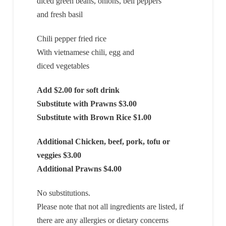
diced green beans, onions, bell peppers
and fresh basil
Chili pepper fried rice
With vietnamese chili, egg and
diced vegetables
Add $2.00 for soft drink
Substitute with Prawns $3.00
Substitute with Brown Rice $1.00
Additional Chicken, beef, pork, tofu or
veggies $3.00
Additional Prawns $4.00
No substitutions.
Please note that not all ingredients are listed, if
there are any allergies or dietary concerns