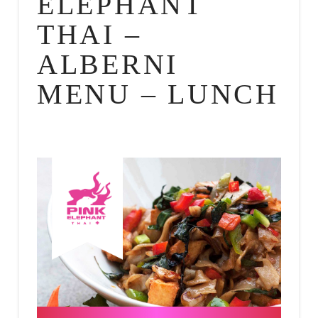
ELEPHANT
THAI –
ALBERNI
MENU – LUNCH