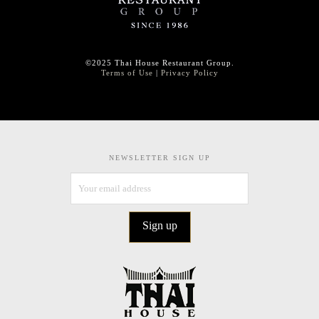
©2025 Thai House Restaurant Group.
Terms of Use
|
Privacy Policy
NEWSLETTER SIGN UP