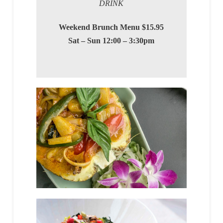
DRINK
Weekend Brunch Menu $15.95
Sat – Sun 12:00 – 3:30pm