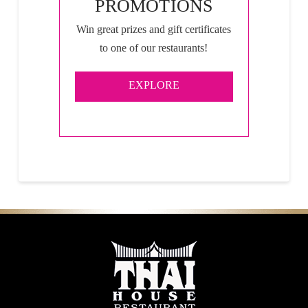
PROMOTIONS
Win great prizes and gift certificates
to one of our restaurants!
EXPLORE