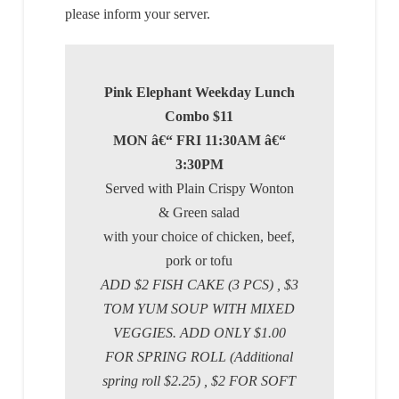
please inform your server.
Pink Elephant Weekday Lunch
Combo $11
MON â€“ FRI 11:30AM â€“
3:30PM
Served with Plain Crispy Wonton
& Green salad
with your choice of chicken, beef,
pork or tofu
ADD $2 FISH CAKE (3 PCS) , $3
TOM YUM SOUP WITH MIXED
VEGGIES. ADD ONLY $1.00
FOR SPRING ROLL (Additional
spring roll $2.25) , $2 FOR SOFT