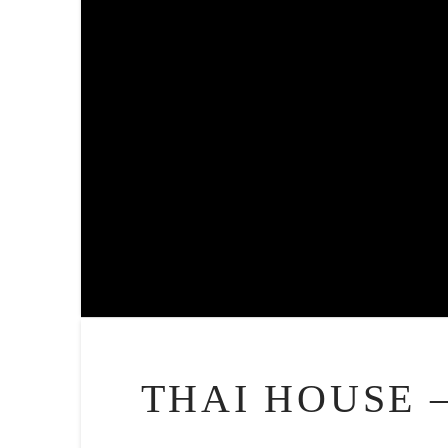
THAI HOUSE 