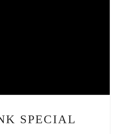
NK SPECIAL