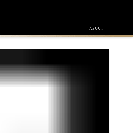
ABOUT