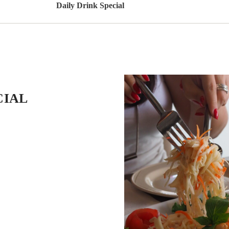
Daily Drink Special
CIAL