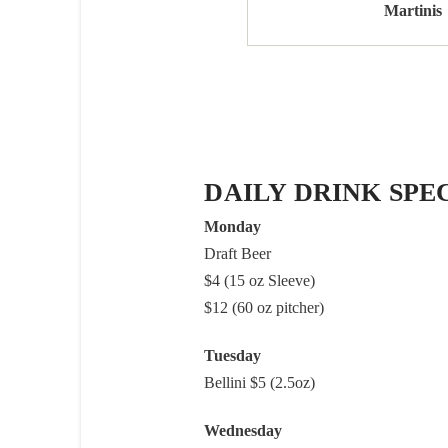
Martinis
DAILY DRINK SPE
Monday
Draft Beer
$4 (15 oz Sleeve)
$12 (60 oz pitcher)
Tuesday
Bellini $5 (2.5oz)
Wednesday