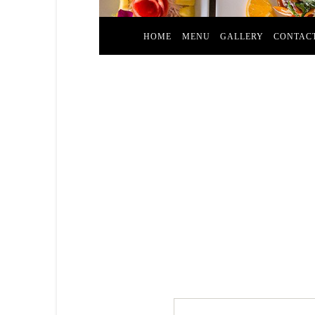
HOME
MENU
GALLERY
CONTAC