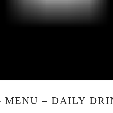
– MENU – DAILY DRI