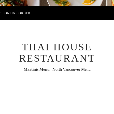
T
ONLINE ORDER
THAI HOUSE
RESTAURANT
Martinis Menu
|
North Vancouver Menu