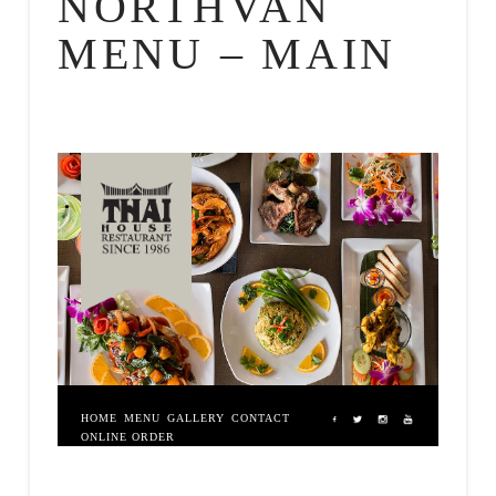
NORTHVAN
MENU – MAIN
HOME
MENU
GALLERY
CONTACT
ONLINE ORDER