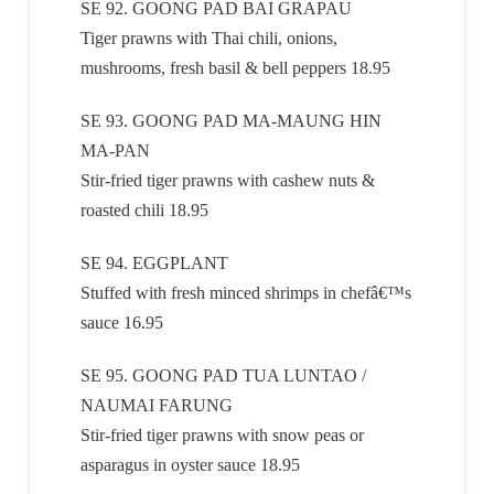
SE 92. GOONG PAD BAI GRAPAU
Tiger prawns with Thai chili, onions,
mushrooms, fresh basil & bell peppers 18.95
SE 93. GOONG PAD MA-MAUNG HIN
MA-PAN
Stir-fried tiger prawns with cashew nuts &
roasted chili 18.95
SE 94. EGGPLANT
Stuffed with fresh minced shrimps in chefâ€™s
sauce 16.95
SE 95. GOONG PAD TUA LUNTAO /
NAUMAI FARUNG
Stir-fried tiger prawns with snow peas or
asparagus in oyster sauce 18.95