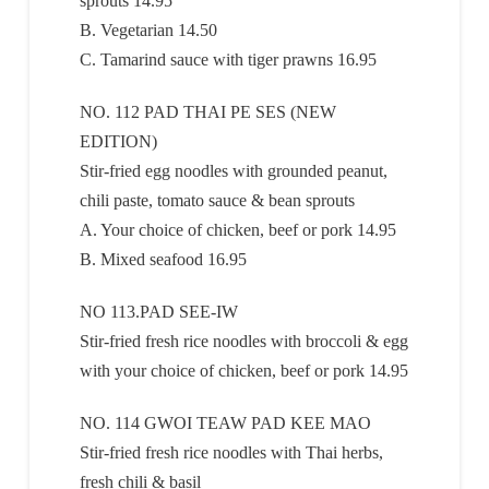
sprouts 14.95
B. Vegetarian 14.50
C. Tamarind sauce with tiger prawns 16.95
NO. 112 PAD THAI PE SES (NEW
EDITION)
Stir-fried egg noodles with grounded peanut,
chili paste, tomato sauce & bean sprouts
A. Your choice of chicken, beef or pork 14.95
B. Mixed seafood 16.95
NO 113.PAD SEE-IW
Stir-fried fresh rice noodles with broccoli & egg
with your choice of chicken, beef or pork 14.95
NO. 114 GWOI TEAW PAD KEE MAO
Stir-fried fresh rice noodles with Thai herbs,
fresh chili & basil