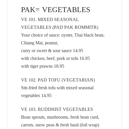
PAK= VEGETABLES
VE 101. MIXED SEASONAL
VEGETABLES (PAD PAK ROMMITR)
Your choice of sauce: oyster, Thai black bean,
Chiang Mai, peanut,
curry or sweet & sour sauce 14.95
with chicken, beef, pork or tofu 16.95
with tiger prawns 18.95
VE 102. PAD TOFU (VEGETARIAN)
Stir-fried fresh tofu with mixed seasonal
vegetables 14.95
VE 103. BUDDHIST VEGETABLES
Bean sprouts, mushrooms, fresh bean curd,
carrots, snow peas & fresh basil (foil wrap)