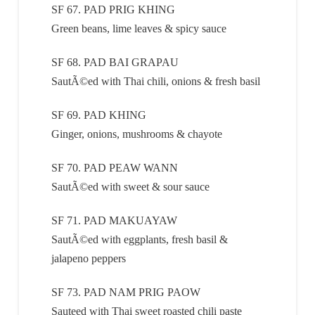
SF 67. PAD PRIG KHING
Green beans, lime leaves & spicy sauce
SF 68. PAD BAI GRAPAU
SautÃ©ed with Thai chili, onions & fresh basil
SF 69. PAD KHING
Ginger, onions, mushrooms & chayote
SF 70. PAD PEAW WANN
SautÃ©ed with sweet & sour sauce
SF 71. PAD MAKUAYAW
SautÃ©ed with eggplants, fresh basil &
jalapeno peppers
SF 73. PAD NAM PRIG PAOW
Sauteed with Thai sweet roasted chili paste