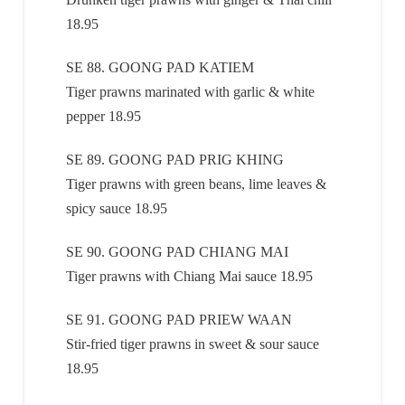
18.95
SE 88. GOONG PAD KATIEM
Tiger prawns marinated with garlic & white
pepper 18.95
SE 89. GOONG PAD PRIG KHING
Tiger prawns with green beans, lime leaves &
spicy sauce 18.95
SE 90. GOONG PAD CHIANG MAI
Tiger prawns with Chiang Mai sauce 18.95
SE 91. GOONG PAD PRIEW WAAN
Stir-fried tiger prawns in sweet & sour sauce
18.95