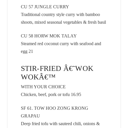
CU 57 JUNGLE CURRY
Traditional country style curry with bamboo
shoots, mixed seasonal vegetables & fresh basil
CU 58 HORW MOK TALAY
Steamed red coconut curry with seafood and
egg 21
STIR-FRIED Â€˜WOK
WOKÂ€™
WITH YOUR CHOICE
Chicken, beef, pork or tofu 16.95
SF 61. TOW HOO ZONG KRONG
GRAPAU
Deep fried tofu with sauteed chili, onions &