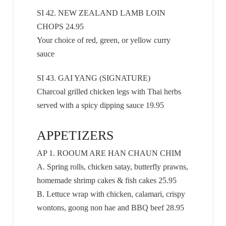
SI 42. NEW ZEALAND LAMB LOIN
CHOPS 24.95
Your choice of red, green, or yellow curry
sauce
SI 43. GAI YANG (SIGNATURE)
Charcoal grilled chicken legs with Thai herbs
served with a spicy dipping sauce 19.95
APPETIZERS
AP 1. ROOUM ARE HAN CHAUN CHIM
A. Spring rolls, chicken satay, butterfly prawns,
homemade shrimp cakes & fish cakes 25.95
B. Lettuce wrap with chicken, calamari, crispy
wontons, goong non hae and BBQ beef 28.95