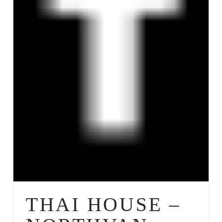
THAI HOUSE –