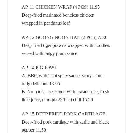
AP. 11 CHICKEN WRAP (4 PCS) 11.95
Deep-fried marinated boneless chicken
wrapped in pandanus leaf
AP. 12 GOONG NOON HAE (2 PCS) 7.50
Deep-fried tiger prawns wrapped with noodles,
served with tangy plum sauce
AP. 14 PIG JOWL
A. BBQ with Thai spicy sauce, scary – but
truly delicious 13.95
B. Num tok – seasoned with roasted rice, fresh
lime juice, nam-pla & Thai chili 15.50
AP. 15 DEEP FRIED PORK CARTILAGE
Deep-fried pork cartilage with garlic and black
pepper 11.50