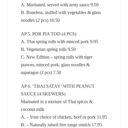
A. Marinated, served with zesty sauce 9.50
B. Boneless, stuffed with vegetables & glass
noodles (2 pcs) 10.50
AP 5. POR PIA TOD (4 PCS)
A. Thai spring rolls with minced pork 9.95
B. Vegetarian spring rolls 9.50
C. New Edition – spring rolls with tiger
prawns, minced pork, glass noodles &
asparagus (2 pcs) 7.50
AP 6. ‘THAI SATAY’ WITH PEANUT
SAUCE (4 SKEWERS)
Marinated in a mixture of Thai spices &
coconut milk
A. – Your choice of chicken, beef or pork 11.95
B. – Naturally raised free range ostrich 17.95