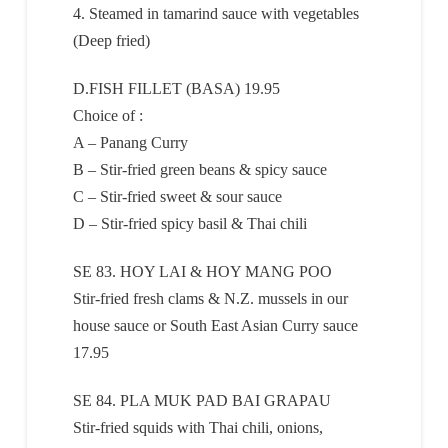
4. Steamed in tamarind sauce with vegetables
(Deep fried)
D.FISH FILLET (BASA) 19.95
Choice of :
A – Panang Curry
B – Stir-fried green beans & spicy sauce
C – Stir-fried sweet & sour sauce
D – Stir-fried spicy basil & Thai chili
SE 83. HOY LAI & HOY MANG POO
Stir-fried fresh clams & N.Z. mussels in our
house sauce or South East Asian Curry sauce
17.95
SE 84. PLA MUK PAD BAI GRAPAU
Stir-fried squids with Thai chili, onions,