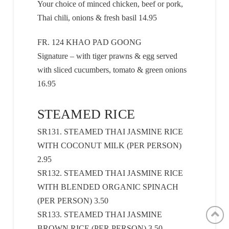
Your choice of minced chicken, beef or pork,
Thai chili, onions & fresh basil 14.95
FR. 124 KHAO PAD GOONG
Signature – with tiger prawns & egg served
with sliced cucumbers, tomato & green onions
16.95
STEAMED RICE
SR131. STEAMED THAI JASMINE RICE
WITH COCONUT MILK (PER PERSON)
2.95
SR132. STEAMED THAI JASMINE RICE
WITH BLENDED ORGANIC SPINACH
(PER PERSON) 3.50
SR133. STEAMED THAI JASMINE
BROWN RICE (PER PERSON) 3.50