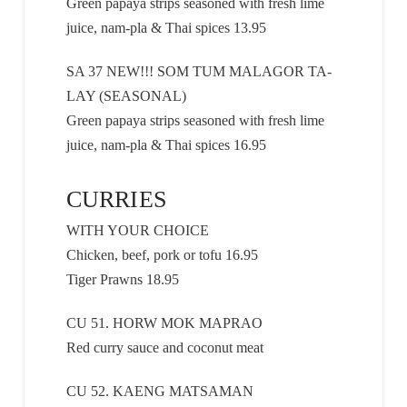
Green papaya strips seasoned with fresh lime
juice, nam-pla & Thai spices 13.95
SA 37 NEW!!! SOM TUM MALAGOR TA-
LAY (SEASONAL)
Green papaya strips seasoned with fresh lime
juice, nam-pla & Thai spices 16.95
CURRIES
WITH YOUR CHOICE
Chicken, beef, pork or tofu 16.95
Tiger Prawns 18.95
CU 51. HORW MOK MAPRAO
Red curry sauce and coconut meat
CU 52. KAENG MATSAMAN