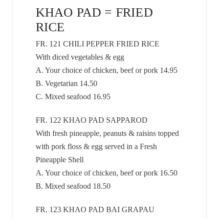
KHAO PAD = FRIED
RICE
FR. 121 CHILI PEPPER FRIED RICE
With diced vegetables & egg
A. Your choice of chicken, beef or pork 14.95
B. Vegetarian 14.50
C. Mixed seafood 16.95
FR. 122 KHAO PAD SAPPAROD
With fresh pineapple, peanuts & raisins topped
with pork floss & egg served in a Fresh
Pineapple Shell
A. Your choice of chicken, beef or pork 16.50
B. Mixed seafood 18.50
FR. 123 KHAO PAD BAI GRAPAU