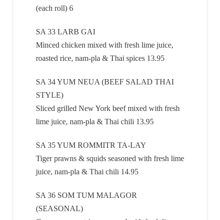
(each roll) 6
SA 33 LARB GAI
Minced chicken mixed with fresh lime juice,
roasted rice, nam-pla & Thai spices 13.95
SA 34 YUM NEUA (BEEF SALAD THAI
STYLE)
Sliced grilled New York beef mixed with fresh
lime juice, nam-pla & Thai chili 13.95
SA 35 YUM ROMMITR TA-LAY
Tiger prawns & squids seasoned with fresh lime
juice, nam-pla & Thai chili 14.95
SA 36 SOM TUM MALAGOR
(SEASONAL)