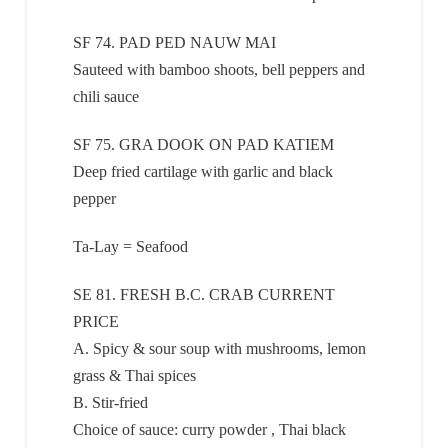
SF 74. PAD PED NAUW MAI
Sauteed with bamboo shoots, bell peppers and
chili sauce
SF 75. GRA DOOK ON PAD KATIEM
Deep fried cartilage with garlic and black
pepper
Ta-Lay = Seafood
SE 81. FRESH B.C. CRAB CURRENT
PRICE
A. Spicy & sour soup with mushrooms, lemon
grass & Thai spices
B. Stir-fried
Choice of sauce: curry powder , Thai black