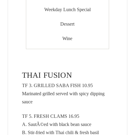
Weekday Lunch Special
Dessert
Wine
THAI FUSION
TF 3. GRILLED SABA FISH 10.95
Marinated grilled served with spicy dipping
sauce
TF 5. FRESH CLAMS 16.95
A. SautÃ©ed with black bean sauce
B. Stir-fried with Thai chili & fresh basil