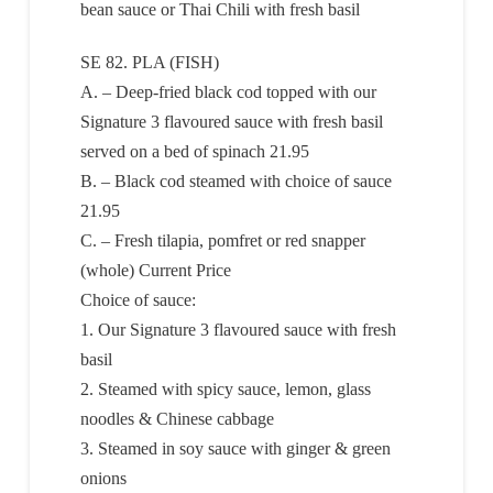
bean sauce or Thai Chili with fresh basil
SE 82. PLA (FISH)
A. – Deep-fried black cod topped with our
Signature 3 flavoured sauce with fresh basil
served on a bed of spinach 21.95
B. – Black cod steamed with choice of sauce
21.95
C. – Fresh tilapia, pomfret or red snapper
(whole) Current Price
Choice of sauce:
1. Our Signature 3 flavoured sauce with fresh
basil
2. Steamed with spicy sauce, lemon, glass
noodles & Chinese cabbage
3. Steamed in soy sauce with ginger & green
onions