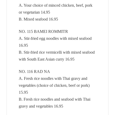
A. Your choice of minced chicken, beef, pork
or vegetarian 14.95
B. Mixed seafood 16.95
NO. 115 BAMEI ROMMITR
A. Stir-fried egg noodles with mixed seafood
16.95
B. Stir-fried rice vermicelli with mixed seafood
with South East Asian curry 16.95
NO. 116 RAD NA
A. Fresh rice noodles with Thai gravy and
vegetables (choice of chicken, beef or pork)
15.95
B. Fresh rice noodles and seafood with Thai
gravy and vegetables 16.95