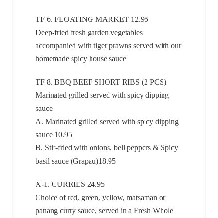
TF 6. FLOATING MARKET 12.95
Deep-fried fresh garden vegetables
accompanied with tiger prawns served with our
homemade spicy house sauce
TF 8. BBQ BEEF SHORT RIBS (2 PCS)
Marinated grilled served with spicy dipping
sauce
A. Marinated grilled served with spicy dipping
sauce 10.95
B. Stir-fried with onions, bell peppers & Spicy
basil sauce (Grapau)18.95
X-1. CURRIES 24.95
Choice of red, green, yellow, matsaman or
panang curry sauce, served in a Fresh Whole