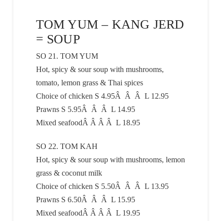
TOM YUM – KANG JERD
= SOUP
SO 21. TOM YUM
Hot, spicy & sour soup with mushrooms,
tomato, lemon grass & Thai spices
Choice of chicken S 4.95Â Â Â L 12.95
Prawns S 5.95Â Â Â L 14.95
Mixed seafoodÂ Â Â Â L 18.95
SO 22. TOM KAH
Hot, spicy & sour soup with mushrooms, lemon
grass & coconut milk
Choice of chicken S 5.50Â Â Â L 13.95
Prawns S 6.50Â Â Â L 15.95
Mixed seafoodÂ Â Â Â L 19.95