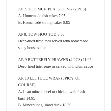
AP 7. TOD MUN PLA, GOONG (2 PCS)
A. Homemade fish cakes 7.95
B. Homemade shrimp cakes 8.95
AP 8. TOW HOO TOD 8.50
Deep-fried fresh tofu served with homemade
spicy house sauce
AP. 9 BUTTERFLY PRAWNS (4 PCS) 11.95
Deep-fried tiger prawns served with plum sauce
AP. 10 LETTUCE WRAP (SPICY, OF
COURSE)
A. Lean minced beef or chicken with fresh
basil 14.95
B. Minced long island duck 18.50