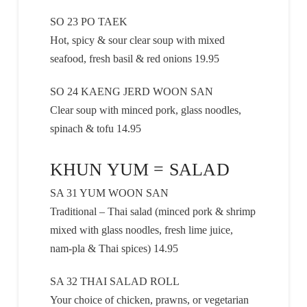
SO 23 PO TAEK
Hot, spicy & sour clear soup with mixed
seafood, fresh basil & red onions 19.95
SO 24 KAENG JERD WOON SAN
Clear soup with minced pork, glass noodles,
spinach & tofu 14.95
KHUN YUM = SALAD
SA 31 YUM WOON SAN
Traditional – Thai salad (minced pork & shrimp
mixed with glass noodles, fresh lime juice,
nam-pla & Thai spices) 14.95
SA 32 THAI SALAD ROLL
Your choice of chicken, prawns, or vegetarian