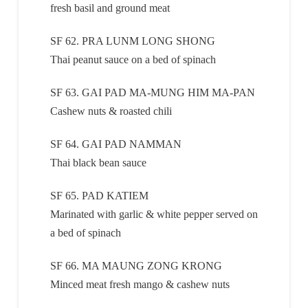
fresh basil and ground meat
SF 62. PRA LUNM LONG SHONG
Thai peanut sauce on a bed of spinach
SF 63. GAI PAD MA-MUNG HIM MA-PAN
Cashew nuts & roasted chili
SF 64. GAI PAD NAMMAN
Thai black bean sauce
SF 65. PAD KATIEM
Marinated with garlic & white pepper served on
a bed of spinach
SF 66. MA MAUNG ZONG KRONG
Minced meat fresh mango & cashew nuts