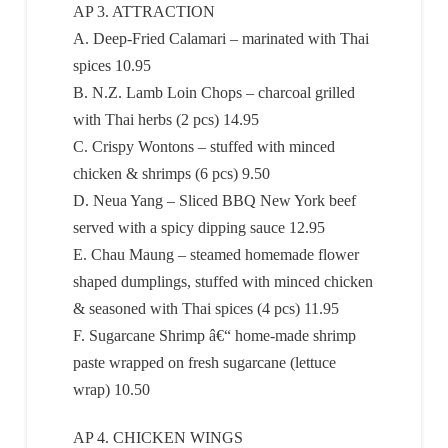
AP 3. ATTRACTION
A. Deep-Fried Calamari – marinated with Thai
spices 10.95
B. N.Z. Lamb Loin Chops – charcoal grilled
with Thai herbs (2 pcs) 14.95
C. Crispy Wontons – stuffed with minced
chicken & shrimps (6 pcs) 9.50
D. Neua Yang – Sliced BBQ New York beef
served with a spicy dipping sauce 12.95
E. Chau Maung – steamed homemade flower
shaped dumplings, stuffed with minced chicken
& seasoned with Thai spices (4 pcs) 11.95
F. Sugarcane Shrimp â€“ home-made shrimp
paste wrapped on fresh sugarcane (lettuce
wrap) 10.50
AP 4. CHICKEN WINGS