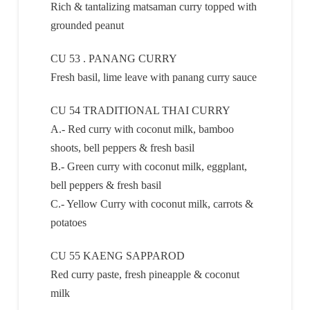
Rich & tantalizing matsaman curry topped with
grounded peanut
CU 53 . PANANG CURRY
Fresh basil, lime leave with panang curry sauce
CU 54 TRADITIONAL THAI CURRY
A.- Red curry with coconut milk, bamboo
shoots, bell peppers & fresh basil
B.- Green curry with coconut milk, eggplant,
bell peppers & fresh basil
C.- Yellow Curry with coconut milk, carrots &
potatoes
CU 55 KAENG SAPPAROD
Red curry paste, fresh pineapple & coconut
milk