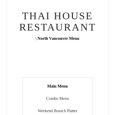
THAI HOUSE
RESTAURANT
|
North Vancouver Menu
Main Menu
Combo Menu
Weekend Brunch Platter