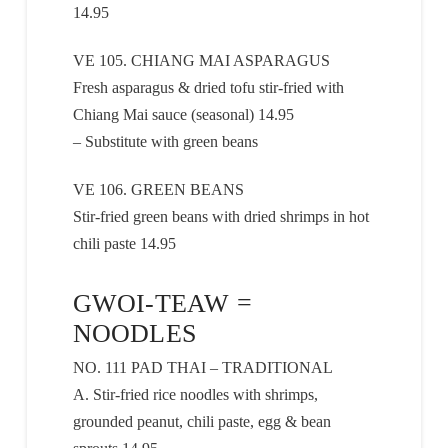
14.95
VE 105. CHIANG MAI ASPARAGUS
Fresh asparagus & dried tofu stir-fried with
Chiang Mai sauce (seasonal) 14.95
– Substitute with green beans
VE 106. GREEN BEANS
Stir-fried green beans with dried shrimps in hot
chili paste 14.95
GWOI-TEAW =
NOODLES
NO. 111 PAD THAI – TRADITIONAL
A. Stir-fried rice noodles with shrimps,
grounded peanut, chili paste, egg & bean