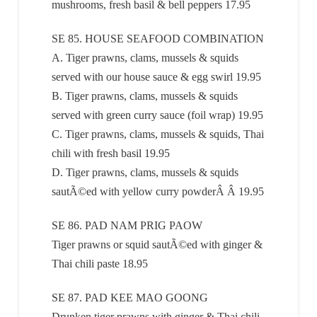
mushrooms, fresh basil & bell peppers 17.95
SE 85. HOUSE SEAFOOD COMBINATION
A. Tiger prawns, clams, mussels & squids
served with our house sauce & egg swirl 19.95
B. Tiger prawns, clams, mussels & squids
served with green curry sauce (foil wrap) 19.95
C. Tiger prawns, clams, mussels & squids, Thai
chili with fresh basil 19.95
D. Tiger prawns, clams, mussels & squids
sautÃ©ed with yellow curry powderÂ Â 19.95
SE 86. PAD NAM PRIG PAOW
Tiger prawns or squid sautÃ©ed with ginger &
Thai chili paste 18.95
SE 87. PAD KEE MAO GOONG
Drunken tiger prawns with ginger & Thai chili