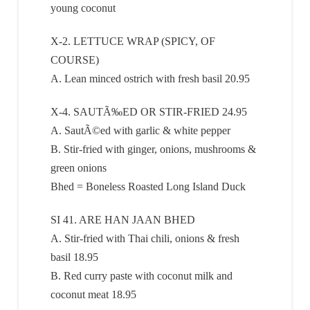
young coconut
X-2. LETTUCE WRAP (SPICY, OF
COURSE)
A. Lean minced ostrich with fresh basil 20.95
X-4. SAUTÃ‰ED OR STIR-FRIED 24.95
A. SautÃ©ed with garlic & white pepper
B. Stir-fried with ginger, onions, mushrooms &
green onions
Bhed = Boneless Roasted Long Island Duck
SI 41. ARE HAN JAAN BHED
A. Stir-fried with Thai chili, onions & fresh
basil 18.95
B. Red curry paste with coconut milk and
coconut meat 18.95