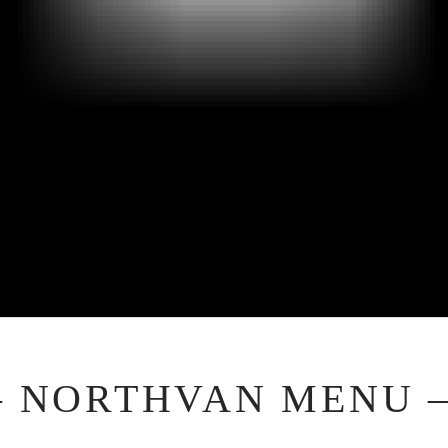
– NORTHVAN MENU 