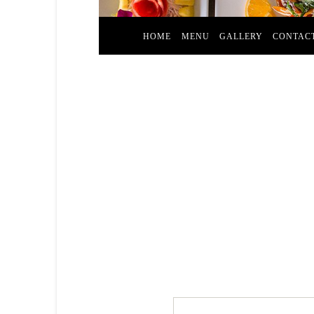
HOME
MENU
GALLERY
CONTAC