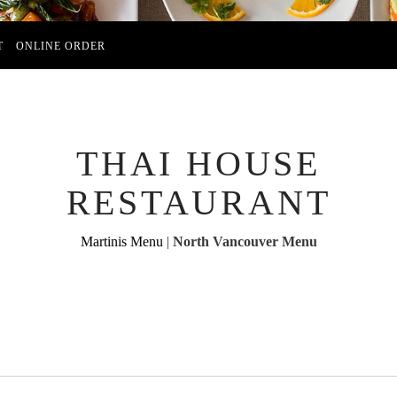
T
ONLINE ORDER
THAI HOUSE
RESTAURANT
Martinis Menu
|
North Vancouver Menu