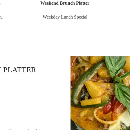
u
Weekend Brunch Platter
nu
Weekday Lunch Special
 PLATTER