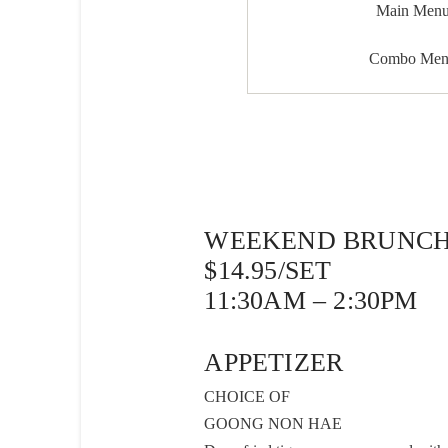
Main Men
Combo Me
WEEKEND BRUNCH
$14.95/SET
11:30AM – 2:30PM
APPETIZER
CHOICE OF
GOONG NON HAE