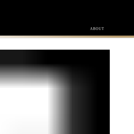
ABOUT