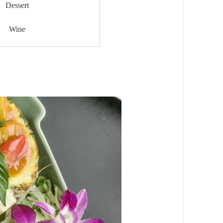
Dessert
Wine