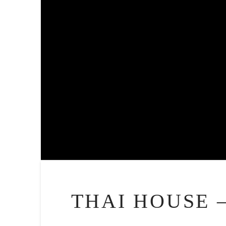
THAI HOUSE 