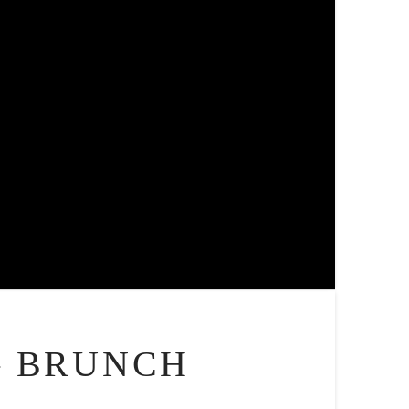
– BRUNCH