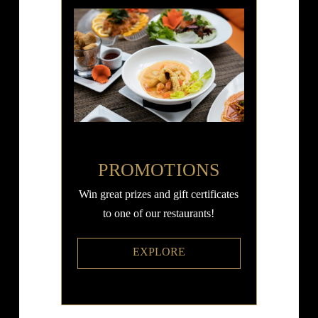
PROMOTIONS
Win great prizes and gift certificates
to one of our restaurants!
EXPLORE