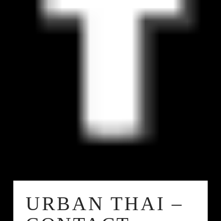
URBAN THAI –