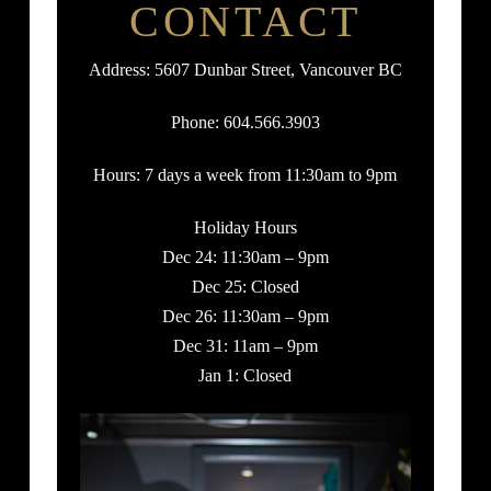
CONTACT
Address: 5607 Dunbar Street, Vancouver BC
Phone: 604.566.3903
Hours: 7 days a week from 11:30am to 9pm
Holiday Hours
Dec 24: 11:30am – 9pm
Dec 25: Closed
Dec 26: 11:30am – 9pm
Dec 31: 11am – 9pm
Jan 1: Closed