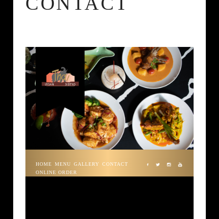
CONTACT
HOME
MENU
GALLERY
CONTACT
ONLINE ORDER