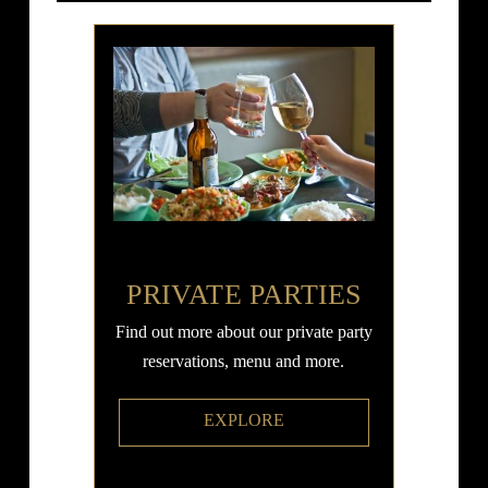
PRIVATE PARTIES
Find out more about our private party
reservations, menu and more.
EXPLORE