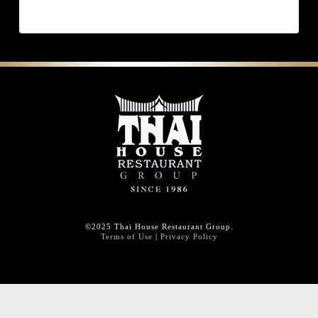
©2025 Thai House Restaurant Group.
Terms of Use
|
Privacy Policy